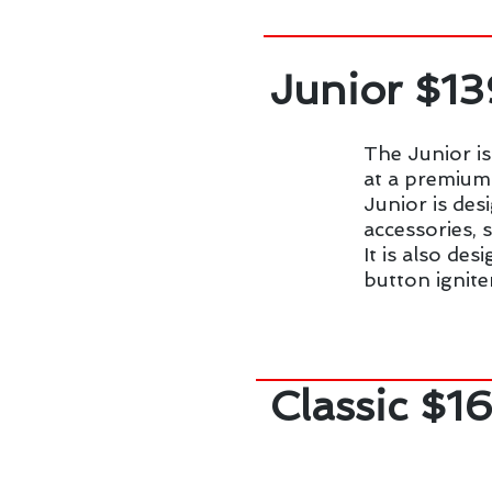
Junior $1
The Junior is
at a premium 
Junior is des
accessories, 
It is also de
button ignite
Classic $1