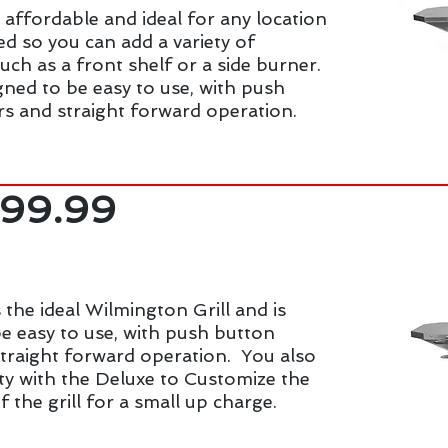
s affordable and ideal for any location
ed so you can add a variety of
such as a front shelf or a side burner.
signed to be easy to use, with push
rs and straight forward operation.
999.99
 the ideal Wilmington Grill and is
e easy to use, with push button
straight forward operation. You also
ity with the Deluxe to Customize the
f the grill for a small up charge.