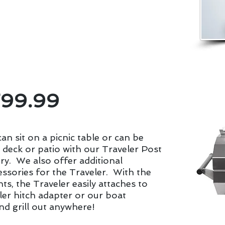
carry locally made propane grills. Let your
talk of the neighborhood with a
ll.
799.99
an sit on a picnic table or can be
deck or patio with our Traveler Post
ry. We also offer additional
ssories for the Traveler. With the
s, the Traveler easily attaches to
ler hitch adapter or our boat
nd grill out anywhere!