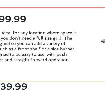
399.99
 ideal for any location where space is
you don’t need a full size grill. The
igned so you can add a variety of
such as a front shelf or a side burner.
signed to be easy to use, with push
rs and straight forward operation.
639.99