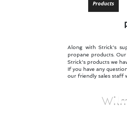
Home
Locations
Products
I
Along with Strick's su
propane products. Our l
Strick's products we hav
If you have any questio
our friendly sales staff 
Wilm
You don't need to spend 
steaks, and chicken at y