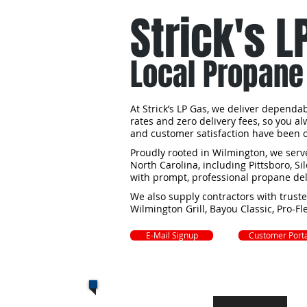
Strick's L
Local Propane
At Strick’s LP Gas, we deliver depend
rates and zero delivery fees, so you a
and customer satisfaction have been ou
Proudly rooted in Wilmington, we se
North Carolina, including Pittsboro, S
with prompt, professional propane del
We also supply contractors with trust
Wilmington Grill, Bayou Classic, Pro-F
E-Mail Signup
Customer Porta