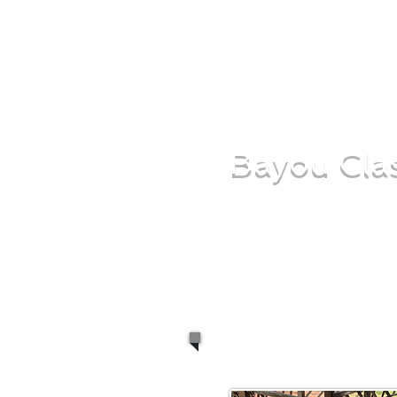
Bayou Clas
Whether you're look
camping trip or fry t
cooking devices will p
right.