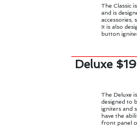
The Classic i
and is design
accessories, 
It is also de
button ignite
Deluxe $1
The Deluxe is
designed to b
igniters and 
have the abil
front panel o