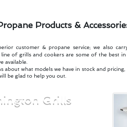
nstallations
Request Delivery
Rates Per Gallon
Propane Products & Accessorie
perior customer & propane service; we also carry
ine of grills and cookers are some of the best in
e available.
ns about what models we have in stock and pricing, g
will be glad to help you out.
ington Grills
a fortune to get great-tasting burgers,
our next barbecue. Nor do you need to