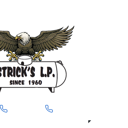
919-704-8760
919-704-8589
Pittsboro
Siler City