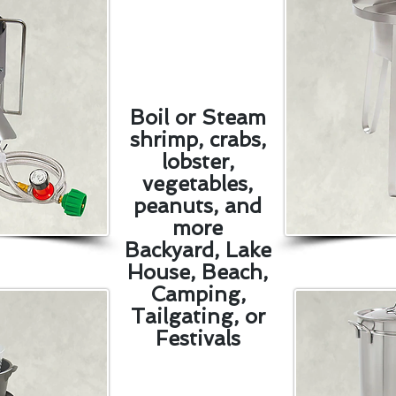
Boil or Steam
shrimp, crabs,
lobster,
vegetables,
peanuts, and
more
Backyard, Lake
House, Beach,
Camping,
Tailgating, or
Festivals