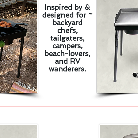
Inspired by &
designed for ~
backyard
chefs,
tailgaters,
campers,
beach-lovers,
and RV
wanderers.