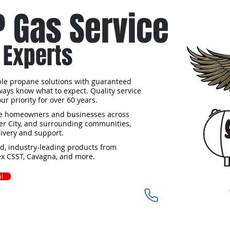
P Gas Service
 Experts
able propane solutions with guaranteed
lways know what to expect. Quality service
r priority for over 60 years.
rve homeowners and businesses across
iler City, and surrounding communities,
ivery and support.
ed, industry-leading products from
lex CSST, Cavagna, and more.
l
910-675-1944​​
Castle Hayne