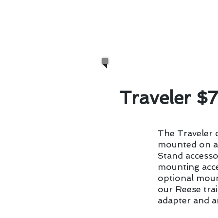
sacrifice style. We even 
summer cookouts be the 
propane-powered gas gri
Traveler $
The Traveler c
mounted on a 
Stand accesso
mounting acce
optional mount
our Reese trai
adapter and a