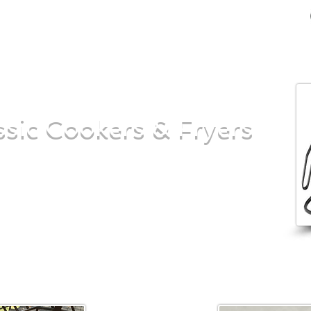
sic Cookers & Fryers
ing to smoke up some meat on your next
he turkey this Thanksgiving, our propane
rovide the quality you need to serve it up