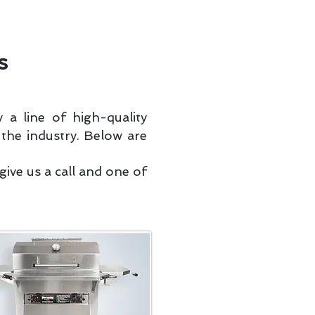
Portal
Coupons & Deals
FAQ
s
 a line of high-quality
 the industry. Below are
ive us a call and one of