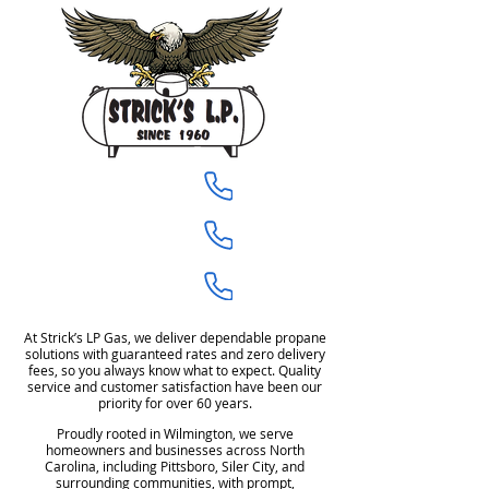
910-675-1944
Castle Hayne
919-704-8760
Pittsboro
919-704-8589
Siler City
At Strick’s LP Gas, we deliver dependable propane
solutions with guaranteed rates and zero delivery
fees, so you always know what to expect. Quality
service and customer satisfaction have been our
priority for over 60 years.
Proudly rooted in Wilmington, we serve
homeowners and businesses across North
Carolina, including Pittsboro, Siler City, and
surrounding communities, with prompt,