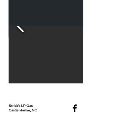
Locations
Strick's LP Gas
Castle Hayne, NC
Serving Wilmington, NC,
and Surrounding Areas
4530 Castle Hayne Rd.