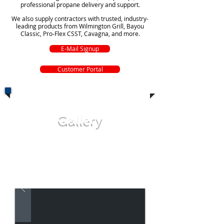
professional propane delivery and support.
We also supply contractors with trusted, industry-
leading products from Wilmington Grill, Bayou
Classic, Pro-Flex CSST, Cavagna, and more.
E-Mail Signup
Customer Portal
Gallery
Check out
Strick's awesome gallery of
products/ accessories & completed
projects.